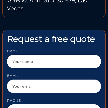
7065 W. Ann Rd #130-679, Las
Vegas
Request a free quote
NAME
EMAIL
PHONE