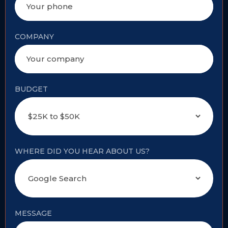
COMPANY
BUDGET
WHERE DID YOU HEAR ABOUT US?
MESSAGE