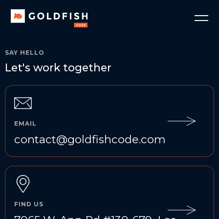
SAY HELLO
Let's work together
EMAIL
contact@goldfishcode.com
FIND US