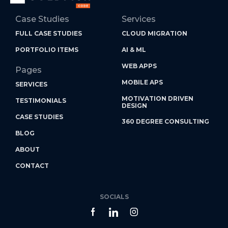
Case Studies
Services
FULL CASE STUDIES
CLOUD MIGRATION
PORTFOLIO ITEMS
AI & ML
WEB APPS
Pages
MOBILE APS
SERVICES
MOTIVATION DRIVEN
TESTIMONIALS
DESIGN
CASE STUDIES
360 DEGREE CONSULTING
BLOG
ABOUT
CONTACT
SOCIALS