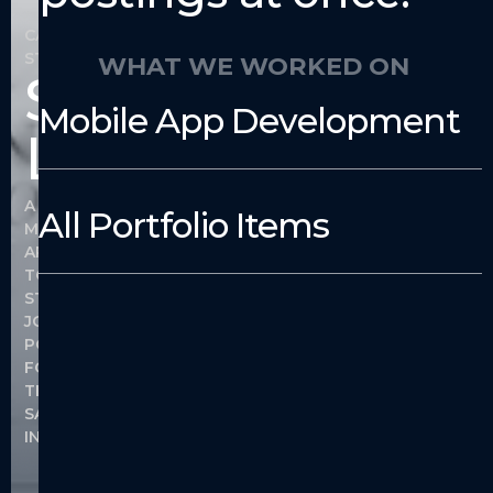
CASE
STUDY
WHAT WE WORKED ON
Salon
Mobile App Development
Links
A
All Portfolio Items
MOBILE
APPLICATION
TO
STREAMLINE
JOB
POSTINGS
FOR
THE
SALON
INDUSTRY.