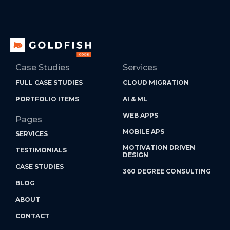
Case Studies
Services
FULL CASE STUDIES
CLOUD MIGRATION
PORTFOLIO ITEMS
AI & ML
WEB APPS
Pages
MOBILE APS
SERVICES
MOTIVATION DRIVEN
TESTIMONIALS
DESIGN
CASE STUDIES
360 DEGREE CONSULTING
BLOG
ABOUT
CONTACT