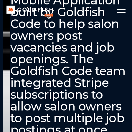
Mobile Application
built by Goldfish
Code to help salon
owners post
vacancies and job
openings. The
Goldfish Code team
integrated Stripe
subscriptions to
allow salon owners
to post multiple job
postings at once.