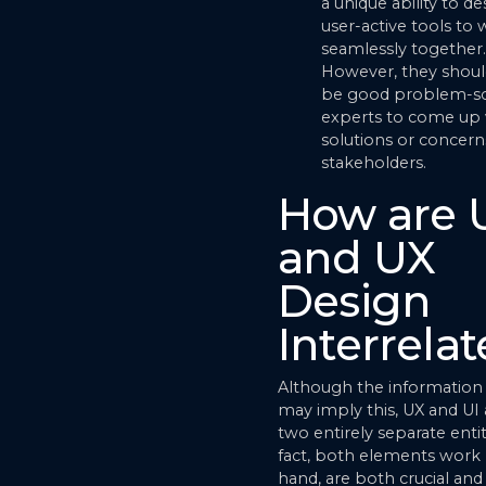
a unique ability to de
user-active tools to
seamlessly together.
However, they shoul
be good problem-so
experts to come up 
solutions or concern
stakeholders.
How are 
and UX
Design
Interrela
Although the information
may imply this, UX and UI 
two entirely separate entit
fact, both elements work 
hand, are both crucial and 