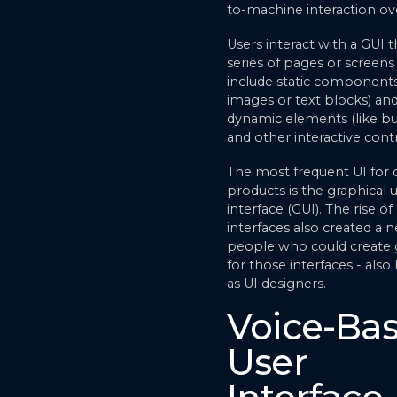
to-machine interaction ov
Users interact with a GUI 
series of pages or screens
include static components
images or text blocks) an
dynamic elements (like b
and other interactive contr
The most frequent UI for d
products is the graphical 
interface (GUI). The rise of
interfaces also created a n
people who could create
for those interfaces - als
as UI designers.
Voice-Ba
User