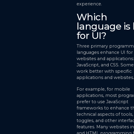
experience.
Which
language is 
for UI?
Three primary programm
languages enhance UI for
websites and applications
JavaScript, and CSS. Some
work better with specific
applications and websites.
For example, for mobile
applications, most prog
prefer to use JavaScript
frameworks to enhance t
technical aspects of tools
toggles, and other interfa
features. Many websites i
and HTML programming f