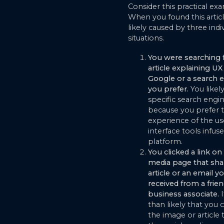
Consider this practical ex
When you found this articl
likely caused by three indi
situations.
You were searching 
article explaining UX
Google or a search 
you prefer.
You likel
specific search engi
because you prefer 
experience of the us
interface tools infuse
platform.
You clicked a link on 
media page that sha
article or an email y
received from a frien
business associate.
than likely that you 
the image or article t