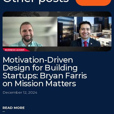
Motivation-Driven
Design for Building
Startups: Bryan Farris
on Mission Matters
December 12, 2024
READ MORE