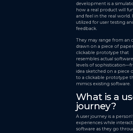
development is a simulati
how a real product will fu
and feel in the real world. I
utilized for user testing a
feedback.
They may range from an o
drawn on a piece of paper
clickable prototype that
resembles actual software,
levels of sophistication—
idea sketched on a piece 
to a clickable prototype t
mimics existing software.
What is a us
journey?
A user journey is a person'
experiences while interact
software as they go thro