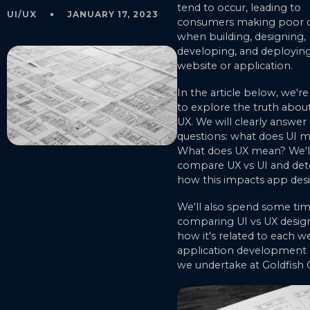
tend to occur, leading to
UI/UX
JANUARY 17, 2023
consumers making poor d
when building, designing,
developing, and deploying
website or application.
In the article below, we'r
to explore the truth about
UX. We will clearly answer
questions: what does UI 
What does UX mean? We'll
compare UX vs UI and de
how this impacts app desi
We'll also spend some ti
comparing UI vs UX desig
how it's related to each w
application development 
we undertake at Goldfish 