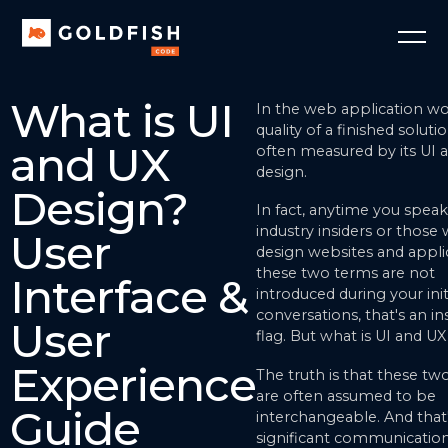
What is UI
In the web application wo
quality of a finished solutio
and UX
often measured by its UI 
design.
Design?
In fact, anytime you speak
industry insiders or those
User
design websites and applica
these two terms are not
Interface &
introduced during your init
conversations, that's an in
User
flag. But what is UI and U
Experience
The truth is that these tw
are often assumed to be
Guide
interchangeable. And that
significant communication