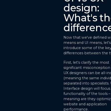
design:
What's th
differenc
Now that we've defined w
means and UI means, let's
introduce some of the ke
differences between the 
First, let's clarify the most
significant misconception 
UX designers can be all-in
(meaning the same individ
separated into specialists.
Interface design will focu
functionality of the tools –
meaning are they optimiz
website and application
performance.