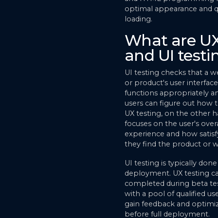
optimal appearance and q
loading.
What are U
and UI testi
UI testing checks that a w
or product's user interface
functions appropriately a
users can figure out how to
UX testing, on the other h
focuses on the user's overa
experience and how satisf
they find the product or w
UI testing is typically don
deployment. UX testing c
completed during beta te
with a pool of qualified us
gain feedback and optimi
before full deployment.