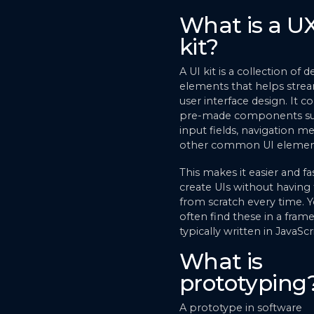
What is a UX
kit?
A UI kit is a collection of d
elements that helps stre
user interface design. It c
pre-made components su
input fields, navigation m
other common UI elemen
This makes it easier and fa
create UIs without having 
from scratch every time. Yo
often find these in a fra
typically written in JavaScr
What is
prototyping
A prototype in software