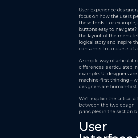
User Experience designers
focus on how the users pe
these tools. For example, 
buttons easy to navigate?
the layout of the menu tel
logical story and inspire t
consumer to a course of a
A simple way of articulati
differences is articulated in
example. UI designers are
machine-first thinking – w
designers are human-first 
We'll explain the critical d
between the two design
principles in the section 
User