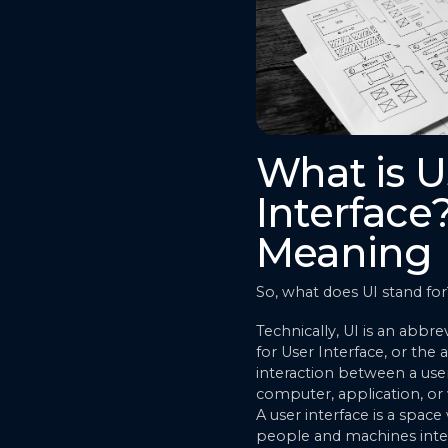
What is U
Interface
Meaning
So, what does UI stand for
Technically, UI is an abbre
for User Interface, or the a
interaction between a use
computer, application, or
A user interface is a spac
people and machines inter