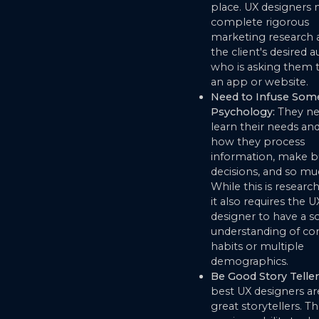
place. UX designers
complete rigorous
marketing research 
the client's desired 
who is asking them 
an app or website.
Need to Infuse Som
Psychology:
They ne
learn their needs and
how they process
information, make b
decisions, and so m
While this is research
it also requires the U
designer to have a so
understanding of c
habits or multiple
demographics.
Be Good Story Teller
best UX designers ar
great storytellers. T