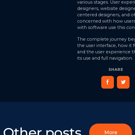
various stages. User exper
designers, website designe
centered designers, and o
concerned with how users 
with software use this con
The complete journey beg
the user interface, how it 
and the user experience 
its use and full navigation.
SHARE
Other posts
More