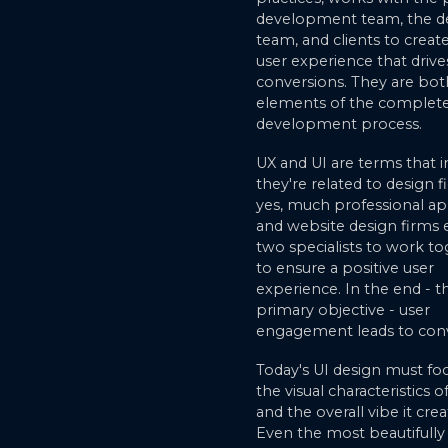
development team, the d
team, and clients to creat
user experience that drive
conversions. They are both
elements of the complet
development process.
UX and UI are terms that i
they're related to design f
yes, much professional ap
and website design firms
two specialists to work t
to ensure a positive user
experience. In the end - th
primary objective - user
engagement leads to conv
Today's UI design must fo
the visual characteristics o
and the overall vibe it crea
Even the most beautifully