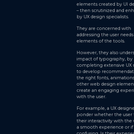
elements created by UI d
– then scrutinized and en
by UX design specialists.
They are concerned with
addressing the user needs 
elements of the tools.
However, they also under
impact of typography, by
completing extensive UX 
to develop recommendat
the right fonts, animation
other web design element
create an engaging exper
with the user.
For example, a UX design
ponder whether the user
their interactivity with th
a smooth experience or if 
confusing. Is their experie