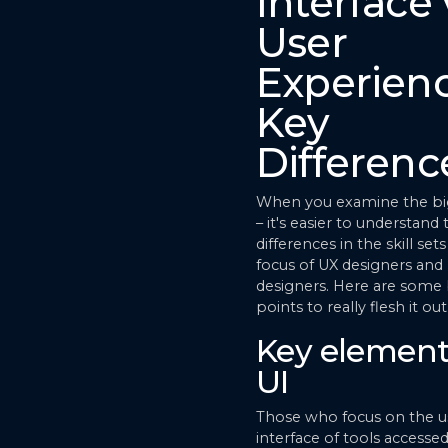
Interface 
User
Experienc
Key
Differenc
When you examine the big
– it's easier to understand
differences in the skill set
focus of UX designers and
designers. Here are some 
points to really flesh it ou
Key element
UI
Those who focus on the u
interface of tools accessed