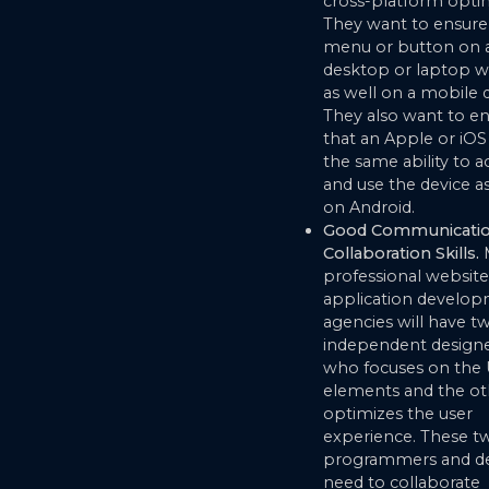
cross-platform optim
They want to ensure 
menu or button on 
desktop or laptop w
as well on a mobile d
They also want to e
that an Apple or iOS
the same ability to a
and use the device a
on Android.
Good Communicatio
Collaboration Skills.
professional websit
application develo
agencies will have t
independent designe
who focuses on the 
elements and the o
optimizes the user
experience. These t
programmers and de
need to collaborate