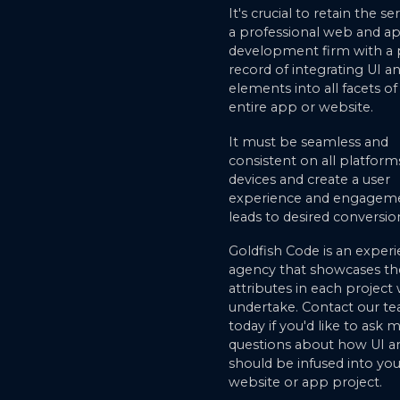
It's crucial to retain the se
a professional web and ap
development firm with a
record of integrating UI a
elements into all facets of
entire app or website.
It must be seamless and
consistent on all platform
devices and create a user
experience and engageme
leads to desired conversio
Goldfish Code is an exper
agency that showcases th
attributes in each project
undertake. Contact our t
today if you'd like to ask 
questions about how UI a
should be infused into you
website or app project.