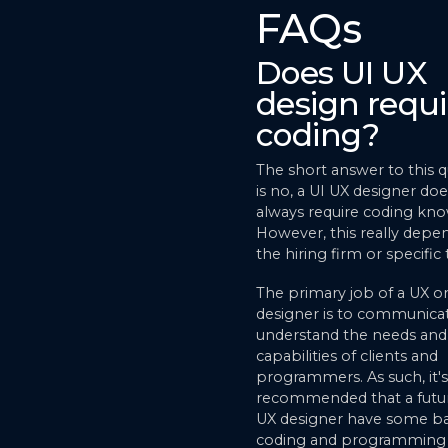
FAQs
Does UI UX
design requi
coding?
The short answer to this 
is no, a UI UX designer do
always require coding kn
However, this really depe
the hiring firm or specific 
The primary job of a UX or
designer is to communica
understand the needs and
capabilities of clients and
programmers. As such, it's
recommended that a futur
UX designer have some ba
coding and programming