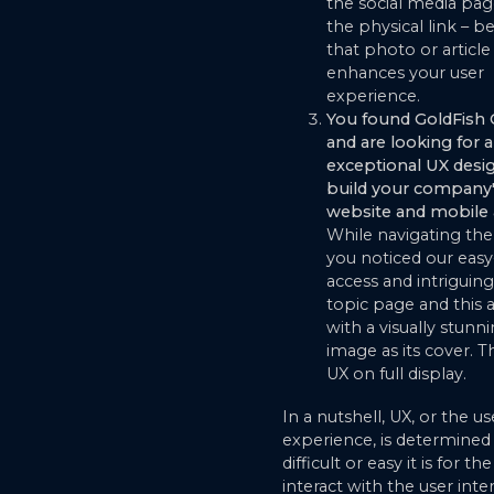
the social media pag
the physical link – b
that photo or article 
enhances your user
experience.
You found GoldFish
and are looking for 
exceptional UX desi
build your company
website and mobile 
While navigating the
you noticed our easy
access and intriguin
topic page and this a
with a visually stunn
image as its cover. T
UX on full display.
In a nutshell, UX, or the us
experience, is determine
difficult or easy it is for th
interact with the user inte