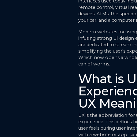
interfaces used today incl
remote control, virtual real
devices, ATMs, the speedo
your car, and a computer
Modern websites focusin
infusing strong UI design
are dedicated to streamlin
simplifying the user's exp
Which now opens a whol
can of worms.
What is U
Experienc
UX Mean
UX is the abbreviation for 
experience. This defines 
user feels during user inte
with a website or applicat