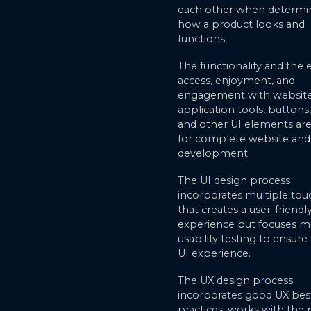
each other when determi
how a product looks and
functions.
The functionality and the 
access, enjoyment, and
engagement with websit
application tools, buttons
and other UI elements are 
for complete website an
development.
The UI design process
incorporates multiple tou
that creates a user-friendl
experience but focuses m
usability testing to ensur
UI experience.
The UX design process
incorporates good UX bes
practices, works with the