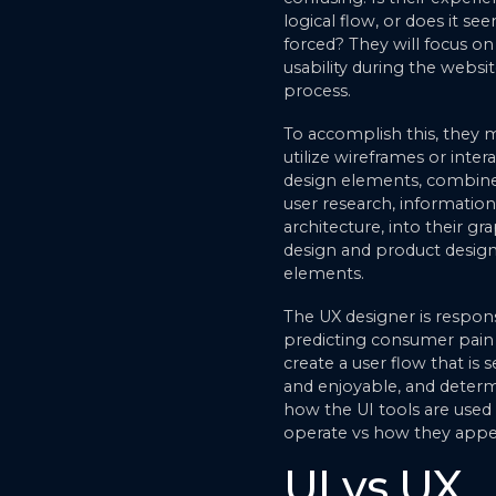
logical flow, or does it se
forced? They will focus on
usability during the websi
process.
To accomplish this, they 
utilize wireframes or inter
design elements, combin
user research, information
architecture, into their gr
design and product desig
elements.
The UX designer is respons
predicting consumer pain 
create a user flow that is 
and enjoyable, and deter
how the UI tools are used
operate vs how they appe
UI vs UX