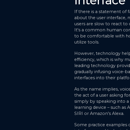
Interface
If there is a statement of f
about the user interface,
users are slow to react to
It's a common human con
to be comfortable with 
utilize tools.
However, technology help
efficiency, which is why 
leading technology provid
gradually infusing voice-b
interfaces into their platf
As the name implies, voice
the act of a user asking for
simply by speaking into a
learning device – such as 
SIRI or Amazon's Alexa.
Some practice examples o