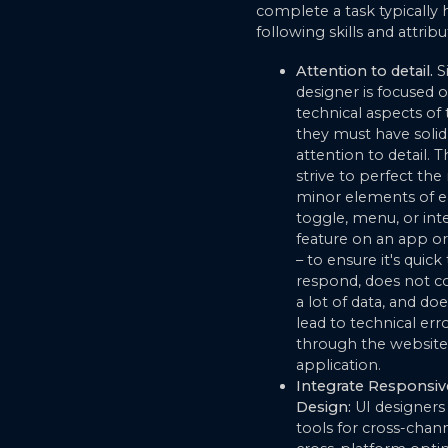
complete a task typically 
following skills and attribu
Attention to detail.
Si
designer is focused 
technical aspects of 
they must have solid
attention to detail. 
strive to perfect th
minor elements of e
toggle, menu, or inte
feature on an app o
– to ensure it's quick
respond, does not 
a lot of data, and do
lead to technical err
through the website
application.
Integrate Responsiv
Design:
UI designers
tools for cross-chan