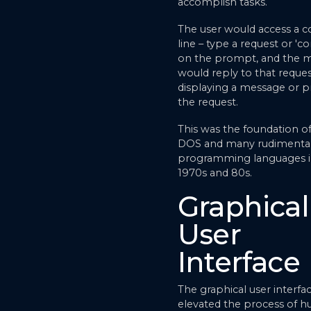
accomplish tasks.
The user would access a
line – type a request or 
on the prompt, and the 
would reply to that reque
displaying a message or p
the request.
This was the foundation o
DOS and many rudimenta
programming languages i
1970s and 80s.
Graphical
User
Interface
The graphical user interfa
elevated the process of 