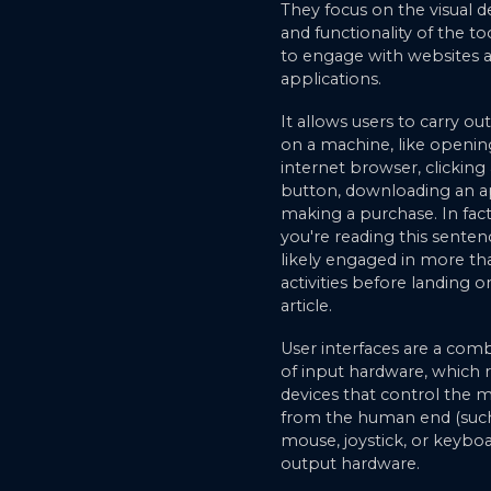
They focus on the visual d
and functionality of the to
to engage with websites 
applications.
It allows users to carry out
on a machine, like openin
internet browser, clicking 
button, downloading an a
making a purchase. In fact,
you're reading this senten
likely engaged in more th
activities before landing o
article.
User interfaces are a com
of input hardware, which r
devices that control the 
from the human end (such
mouse, joystick, or keyboa
output hardware.