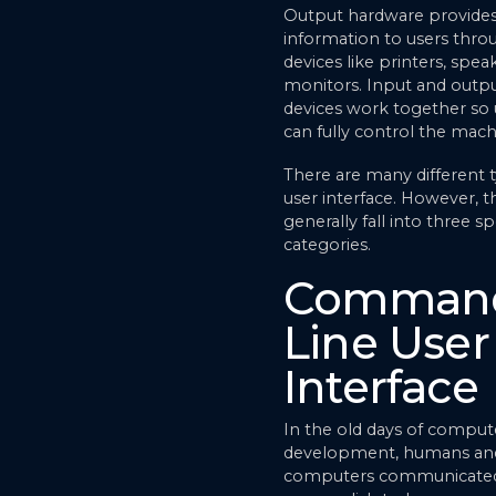
Output hardware provide
information to users thro
devices like printers, spea
monitors. Input and outp
devices work together so 
can fully control the mach
There are many different 
user interface. However, th
generally fall into three sp
categories.
Comman
Line User
Interface
In the old days of comput
development, humans an
computers communicated