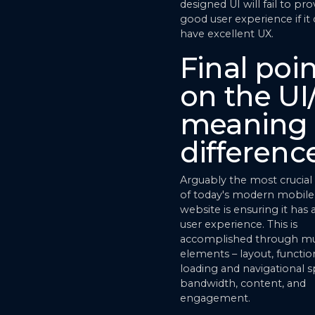
designed UI will fail to pro
good user experience if it
have excellent UX.
Final poi
on the UI
meaning
differenc
Arguably the most crucia
of today's modern mobile
website is ensuring it has 
user experience. This is
accomplished through mu
elements – layout, function
loading and navigational 
bandwidth, content, and
engagement.