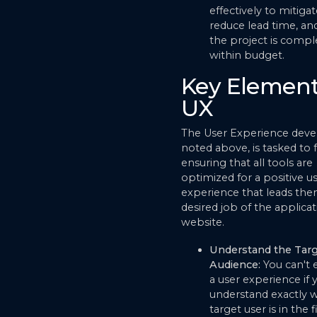
effectively to mitigat
reduce lead time, an
the project is compl
within budget.
Key Element
UX
The User Experience devel
noted above, is tasked to 
ensuring that all tools are
optimized for a positive u
experience that leads the
desired job of the applicat
website.
Understand the Targ
Audience:
You can't
a user experience if 
understand exactly 
target user is in the f