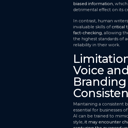
biased information
, which
detrimental effect on its cr
In contrast, human writer
invaluable skills of
critical
fact-checking
, allowing t
the highest standards of 
reliability in their work.
Limitation
Voice an
Branding
Consiste
Maintaining a consistent b
essential for businesses of 
AI can be trained to mimic
style,
it may encounter cha