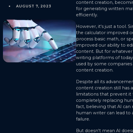
content creation, becomin
AUGUST 7, 2023
for generating written mat
efficiently.
However, it's just a tool. S
the calculator improved ou
process basic math, or sp
improved our ability to edi
content. But for whatever
writing platforms of toda
used by some companies fo
content creation.
Despite all its advancemen
content creation still has 
limitations that prevent it
completely replacing huma
fact, believing that AI can
human writer can lead t
failure.
But doesn't mean AI doesn