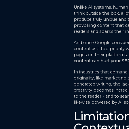
Unlike AI systems, human 
think outside the box, al
produce truly unique and
provoking content that ca
readers and sparks their i
And since Google conside
content as a top priority
pages on their platforms,
content can hurt your SE
In industries that demand
originality, like marketing 
generated writing, the lac
creativity becomes incred
to the reader - and to sea
likewise powered by AI sol
Limitation
Contextu