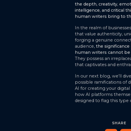
the depth, creativity, emo
intelligence, and critical t
human writers bring to th
In the realm of businesses
that value authenticity, un
forging a genuine connect
audience,
the significance 
human writers cannot be 
They possess an irreplacea
that captivates and enthral
In our next blog, we’ll div
possible ramifications of
AI for creating your digita
how AI platforms themsel
designed to flag this type 
SHARE