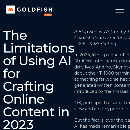
The
A Blog Series Written by T
Goldfish Code Director of 
Limitations
- Sales & Marketing
In 2023, like a plague of lo
of Using AI
(Artificial Intelligence) 
daily lives. And no, Skynet d
for
debut their T-1000 termin
something far worse happ
Crafting
generated written conten
introduced to the masses.
Online
OK, perhaps that's an alar
Content in
view and a bit hyperbolic.
2023
But the fact is, over the pa
AI has made remarkable p