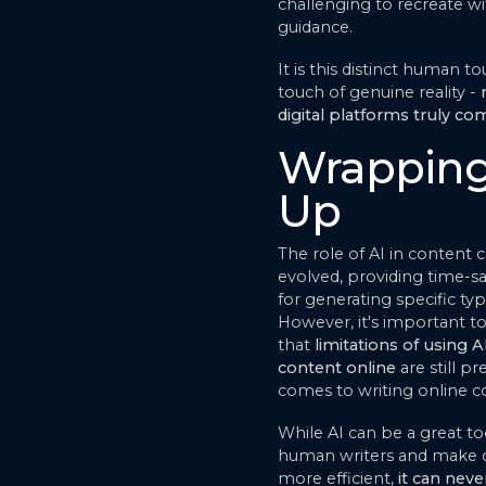
challenging to recreate 
guidance.
It is this distinct human t
touch of genuine reality -
digital platforms truly co
Wrapping
Up
The role of AI in content 
evolved, providing time-sa
for generating specific ty
However, it's important 
that
limitations of using AI
content online
are still p
comes to writing online c
While AI can be a great to
human writers and make c
more efficient,
it can neve