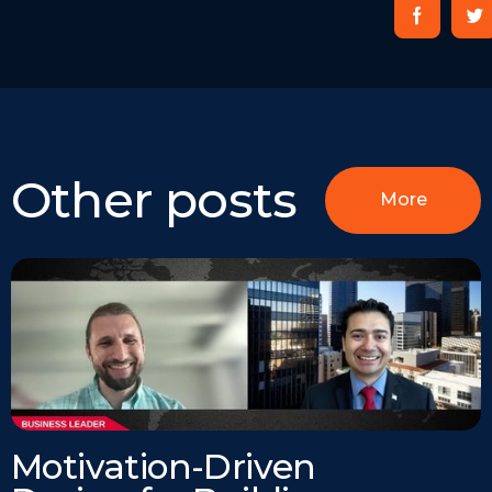
Other posts
More
Motivation-Driven