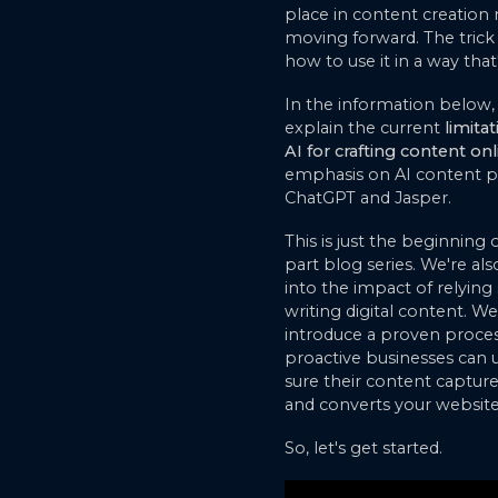
place in content creation
moving forward. The trick 
how to use it in a way that'
In the information below,
explain the current
limita
AI for crafting content onl
emphasis on AI content pl
ChatGPT and Jasper.
This is just the beginning 
part blog series. We're als
into the impact of relying 
writing digital content. We'
introduce a proven proces
proactive businesses can
sure their content captures
and converts your website 
So, let's get started.