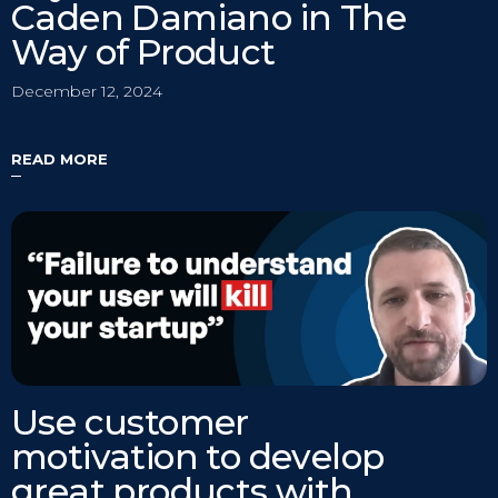
Caden Damiano in The
Way of Product
December 12, 2024
READ MORE
Use customer
motivation to develop
great products with