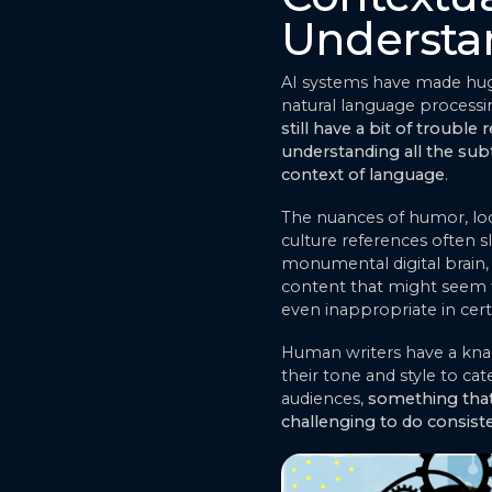
Understa
AI systems have made huge
natural language processi
still have a bit of trouble r
understanding all the sub
context of language
.
The nuances of humor, lo
culture references often sl
monumental digital brain, 
content that might seem fl
even inappropriate in cert
Human writers have a knac
their tone and style to cate
audiences,
something that 
challenging to do consist