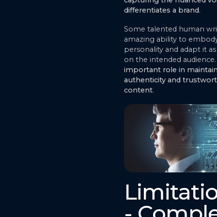
capturing the nuanced voi
differentiates a brand
.
Some talented human wri
amazing ability to embody
personality and adapt it 
on the intended audience.
important role in maintai
authenticity and trustwort
content
.
Limitati
- Compl