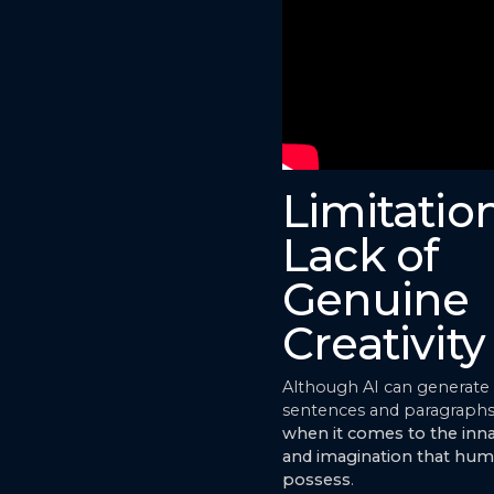
Limitation
Lack of
Genuine
Creativity
Although AI can generate
sentences and paragraphs
when it comes to the innat
and imagination that hum
possess
.