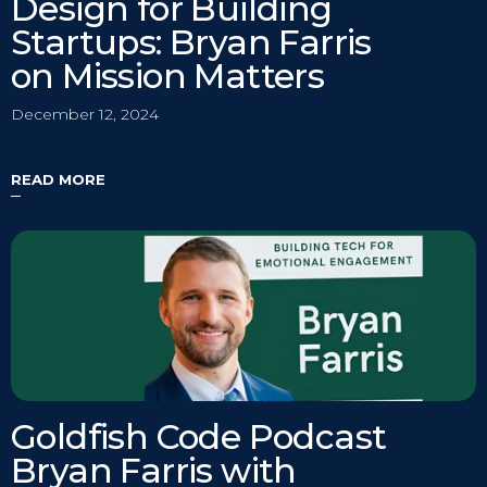
Design for Building
Startups: Bryan Farris
on Mission Matters
December 12, 2024
READ MORE
Goldfish Code Podcast
Bryan Farris with