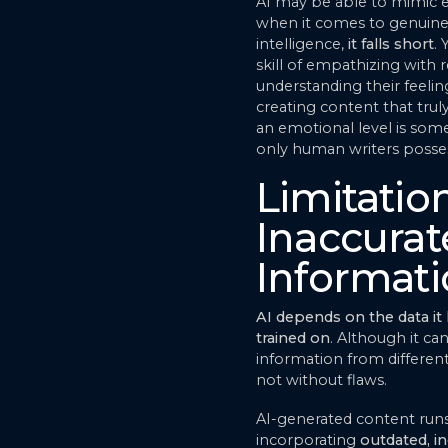
AI may be able to mimic 
when it comes to genuin
intelligence,
it falls short
. 
skill of empathizing with r
understanding their feelin
creating content that tru
an emotional level is som
only human writers posse
Limitatio
Inaccurat
Informat
AI depends on the data it
trained on
. Although it can
information from different 
not without flaws.
AI-generated content runs 
incorporating
outdated, in