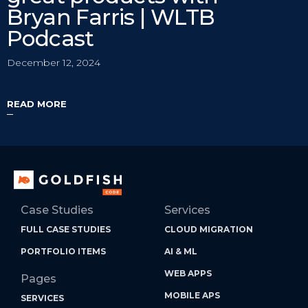
Bryan Farris | WLTB
Podcast
December 12, 2024
READ MORE
Case Studies
Services
FULL CASE STUDIES
CLOUD MIGRATION
PORTFOLIO ITEMS
AI & ML
WEB APPS
Pages
MOBILE APS
SERVICES