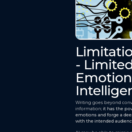
Limitati
- Limite
Emotion
Intellig
Writing goes beyond con
information;
it has the p
emotions and forge a de
with the intended audien