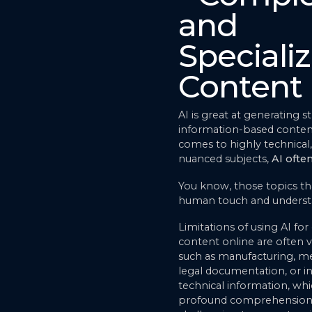
and
Speciali
Content
AI is great at generating s
information-based conten
comes to highly technical, 
nuanced subjects,
AI often
You know, those topics tha
human touch and underst
Limitations of using AI for 
content online are often vis
such as manufacturing, me
legal documentation, or in
technical information, w
profound comprehension t